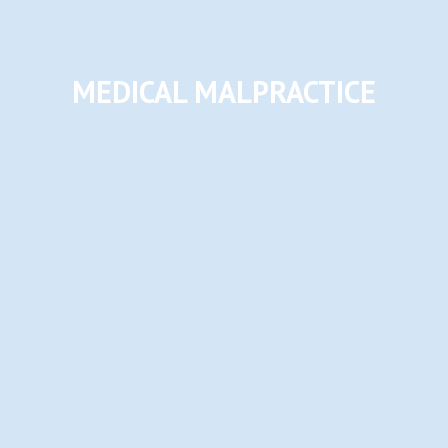
MEDICAL MALPRACTICE