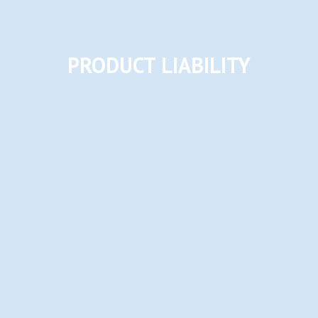
PRODUCT LIABILITY