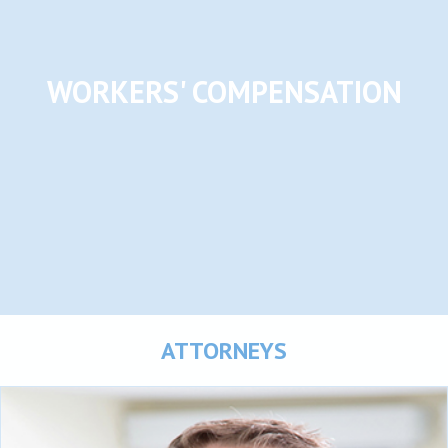
WORKERS' COMPENSATION
ATTORNEYS