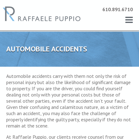
610.891.6710
AUTOMOBILE ACCIDENTS
Automobile accidents carry with them not only the risk of
personal injury but also the likelihood of significant damage
to property. If you are the driver, you could find yourself
dealing not only with your personal costs but those of
several other parties, even if the accident isn’t your fault.
Given their confusing and calamitous nature, as a victim of
such an accident, you may also face the challenge of
properly identifying the guilty party, especially if they do not
remain at the scene.
At Raffaele Puppio, our clients receive counsel from our