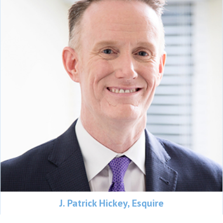
J. Patrick Hickey, Esquire