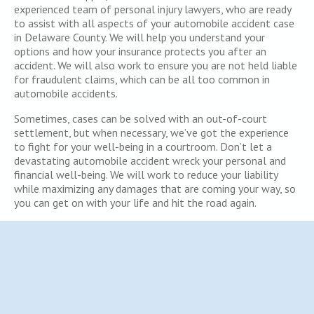
experienced team of personal injury lawyers, who are ready
to assist with all aspects of your automobile accident case
in Delaware County. We will help you understand your
options and how your insurance protects you after an
accident. We will also work to ensure you are not held liable
for fraudulent claims, which can be all too common in
automobile accidents.
Sometimes, cases can be solved with an out-of-court
settlement, but when necessary, we’ve got the experience
to fight for your well-being in a courtroom. Don’t let a
devastating automobile accident wreck your personal and
financial well-being. We will work to reduce your liability
while maximizing any damages that are coming your way, so
you can get on with your life and hit the road again.