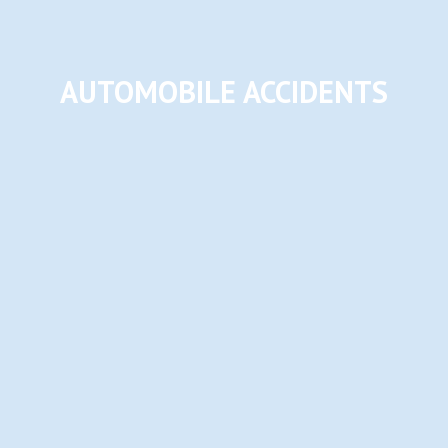
AUTOMOBILE ACCIDENTS