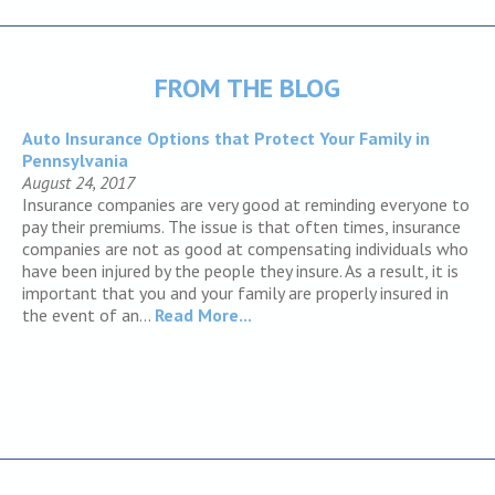
FROM THE BLOG
Auto Insurance Options that Protect Your Family in
Pennsylvania
August 24, 2017
Insurance companies are very good at reminding everyone to
pay their premiums. The issue is that often times, insurance
companies are not as good at compensating individuals who
have been injured by the people they insure. As a result, it is
important that you and your family are properly insured in
the event of an...
Read More...