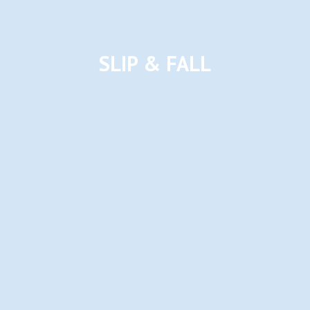
SLIP & FALL