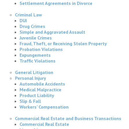
Settlement Agreements in Divorce
Criminal Law
DUI
Drug Crimes
Simple and Aggravated Assault
Juvenile Crimes
Fraud, Theft, or Receiving Stolen Property
Probation Violations
Expungements
Traffic Violations
General Litigation
Personal Injury
Automobile Accidents
Medical Malpractice
Product Liability
Slip & Fall
Workers' Compensation
Commercial Real Estate and Business Transactions
Commercial Real Estate