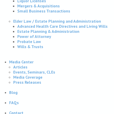
Liquor Licenses
Mergers & Acquisitions
Small Business Transactions
Elder Law / Estate Planning and Administration
Advanced Health Care Directives and Living Wills
Estate Planning & Administration
Power of Attorney
Probate Law
Wills & Trusts
Media Center
Articles
Events, Seminars, CLEs
Media Coverage
Press Releases
Blog
FAQs
Contact