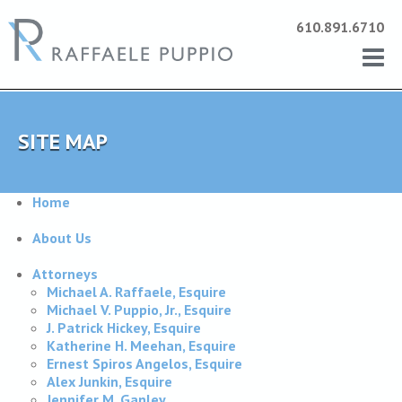
610.891.6710
SITE MAP
Home
About Us
Attorneys
Michael A. Raffaele, Esquire
Michael V. Puppio, Jr., Esquire
J. Patrick Hickey, Esquire
Katherine H. Meehan, Esquire
Ernest Spiros Angelos, Esquire
Alex Junkin, Esquire
Jennifer M. Ganley