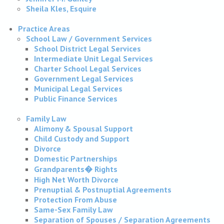
Sheila Kles, Esquire
Practice Areas
School Law / Government Services
School District Legal Services
Intermediate Unit Legal Services
Charter School Legal Services
Government Legal Services
Municipal Legal Services
Public Finance Services
Family Law
Alimony & Spousal Support
Child Custody and Support
Divorce
Domestic Partnerships
Grandparents� Rights
High Net Worth Divorce
Prenuptial & Postnuptial Agreements
Protection From Abuse
Same-Sex Family Law
Separation of Spouses / Separation Agreements