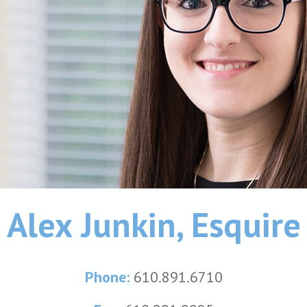
Alex Junkin, Esquire
Phone:
610.891.6710