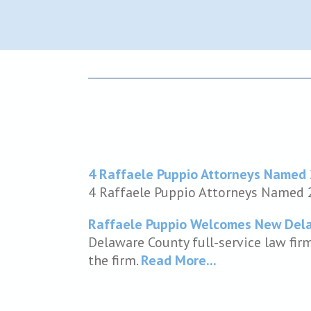
4 Raffaele Puppio Attorneys Named
4 Raffaele Puppio Attorneys Named
Raffaele Puppio Welcomes New Dela
Delaware County full-service law fir
the firm.
Read More...