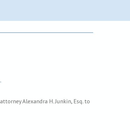
.
ttorney Alexandra H. Junkin, Esq. to