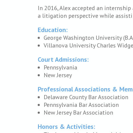
In 2016, Alex accepted an internship
a litigation perspective while assist
Education:
George Washington University (B.A
Villanova University Charles Widger
Court Admissions:
Pennsylvania
New Jersey
Professional Associations & Mem
Delaware County Bar Association
Pennsylvania Bar Association
New Jersey Bar Association
Honors & Activities: