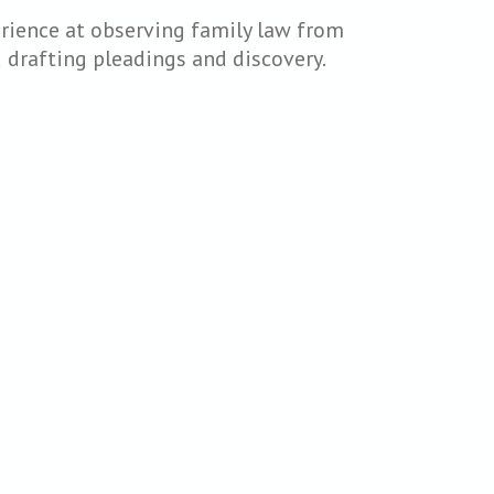
erience at observing family law from
nd drafting pleadings and discovery.