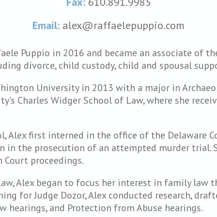
Fax:
610.891.9985
Email:
alex@raffaelepuppio.com
faele Puppio in 2016 and became an associate of the
luding divorce, child custody, child and spousal sup
ington University in 2013 with a major in Archaeolo
ty’s Charles Widger School of Law, where she receiv
 Alex first interned in the office of the Delaware C
n in the prosecution of an attempted murder trial.
 Court proceedings.
law, Alex began to focus her interest in family law 
rning for Judge Dozor, Alex conducted research, draf
 law hearings, and Protection from Abuse hearings.