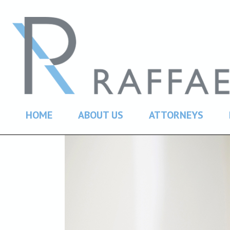
HOME
ABOUT US
ATTORNEYS