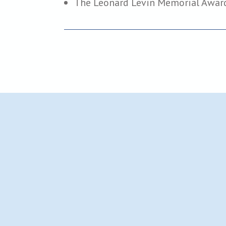
The Leonard Levin Memorial Awar