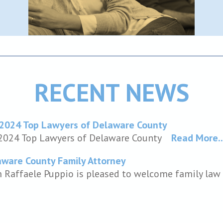
RECENT NEWS
 2024 Top Lawyers of Delaware County
 2024 Top Lawyers of Delaware County
Read More..
ware County Family Attorney
m Raffaele Puppio is pleased to welcome family law a