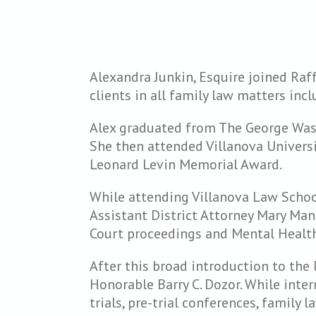
Alexandra Junkin, Esquire joined Raf
clients in all family law matters inc
Alex graduated from The George Wash
She then attended Villanova Universi
Leonard Levin Memorial Award.
While attending Villanova Law School,
Assistant District Attorney Mary Man
Court proceedings and Mental Health
After this broad introduction to the 
Honorable Barry C. Dozor. While inte
trials, pre-trial conferences, family