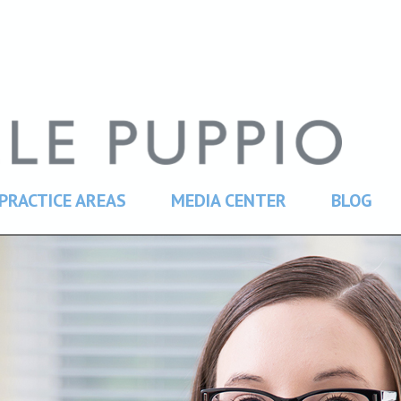
PRACTICE AREAS
MEDIA CENTER
BLOG