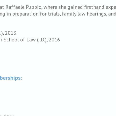
 at Raffaele Puppio, where she gained firsthand exp
ing in preparation for trials, family law hearings, a
.), 2013
 School of Law (J.D.), 2016
berships: