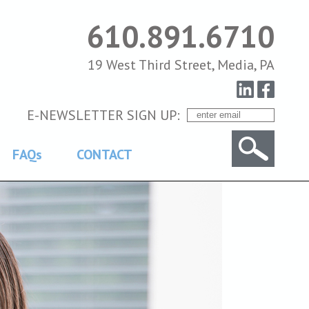
610.891.6710
19 West Third Street, Media, PA
E-NEWSLETTER SIGN UP:
FAQs
CONTACT