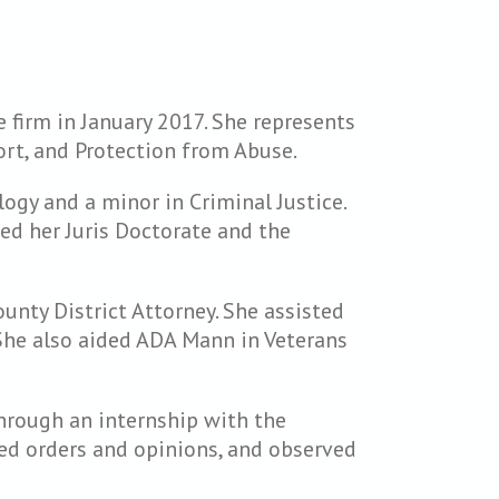
 firm in January 2017. She represents
port, and Protection from Abuse.
gy and a minor in Criminal Justice.
ed her Juris Doctorate and the
ounty District Attorney. She assisted
 She also aided ADA Mann in Veterans
through an internship with the
ted orders and opinions, and observed