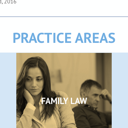
d, 2016
PRACTICE AREAS
FAMILY LAW