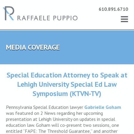
610.891.6710
MEDIA COVERAGE
Special Education Attorney to Speak at
Lehigh University Special Ed Law
Symposium (KTVN-TV)
Pennsylvania Special Education lawyer
Gabrielle Goham
was featured on 2 News regarding her upcoming
presentation at Lehigh University on updates in special
education law. Goham will co-present two sessions, one
entitled “FAPE: The Threshold Guarantee,” and another