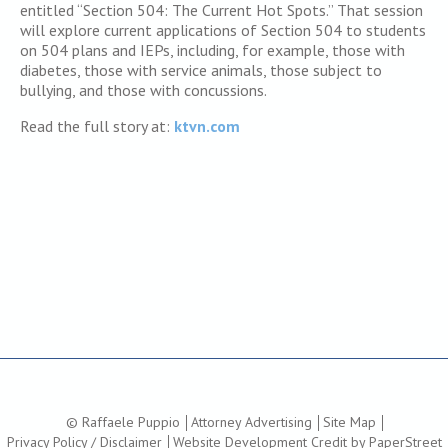
entitled “Section 504: The Current Hot Spots.” That session
will explore current applications of Section 504 to students
on 504 plans and IEPs, including, for example, those with
diabetes, those with service animals, those subject to
bullying, and those with concussions.
Read the full story at:
ktvn.com
© Raffaele Puppio
Attorney Advertising
Site Map
Privacy Policy / Disclaimer
Website Development Credit by PaperStreet